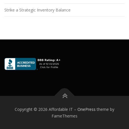
Strike a Strategic Inventory Balance
Copyright © 2026 Affordable IT
–
OnePress
theme by
FameThemes