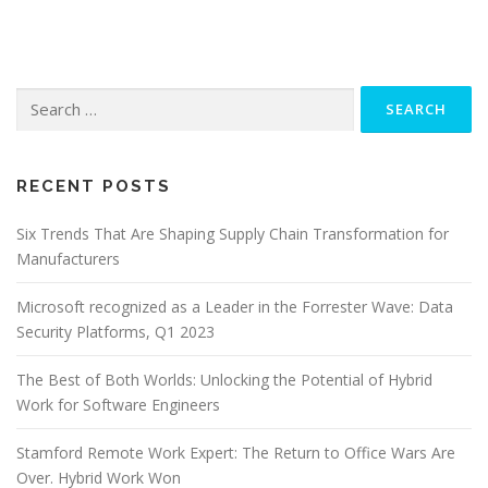
Search
for:
RECENT POSTS
Six Trends That Are Shaping Supply Chain Transformation for
Manufacturers
Microsoft recognized as a Leader in the Forrester Wave: Data
Security Platforms, Q1 2023
The Best of Both Worlds: Unlocking the Potential of Hybrid
Work for Software Engineers
Stamford Remote Work Expert: The Return to Office Wars Are
Over. Hybrid Work Won