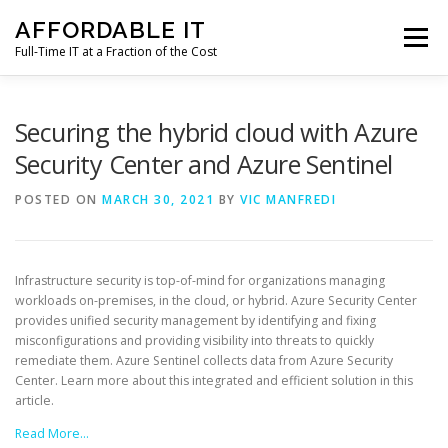
Skip
AFFORDABLE IT
to
Menu
content
Full-Time IT at a Fraction of the Cost
HOME
NEWS
SERVICES
TESTIMONIALS
Securing the hybrid cloud with Azure
Security Center and Azure Sentinel
CLIENT SUPPORT
CONTACT
POSTED ON
MARCH 30, 2021
BY
VIC MANFREDI
Infrastructure security is top-of-mind for organizations managing
workloads on-premises, in the cloud, or hybrid. Azure Security Center
provides unified security management by identifying and fixing
misconfigurations and providing visibility into threats to quickly
remediate them. Azure Sentinel collects data from Azure Security
Center. Learn more about this integrated and efficient solution in this
article.
Read More…