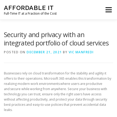
Skip
AFFORDABLE IT
to
Menu
content
Full-Time IT at a Fraction of the Cost
HOME
NEWS
SERVICES
TESTIMONIALS
Security and privacy with an
integrated portfolio of cloud services
CLIENT SUPPORT
CONTACT
POSTED ON
DECEMBER 21, 2021
BY
VIC MANFREDI
Businesses rely on cloud transformation for the stability and agility it
offers to their operations. Microsoft 365 enables this transformation by
realizing modern work environments where users are productive
and secure while working from anywhere. Secure your business with
technology you can trust, ensure only the right users have access
without affecting productivity, and protect your data through security
best practices and easy-to-use policies that prevent accidental data
leaks.