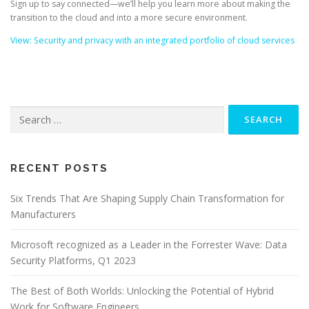
Sign up to say connected—we’ll help you learn more about making the
transition to the cloud and into a more secure environment.
View: Security and privacy with an integrated portfolio of cloud services
Search
for:
RECENT POSTS
Six Trends That Are Shaping Supply Chain Transformation for
Manufacturers
Microsoft recognized as a Leader in the Forrester Wave: Data
Security Platforms, Q1 2023
The Best of Both Worlds: Unlocking the Potential of Hybrid
Work for Software Engineers