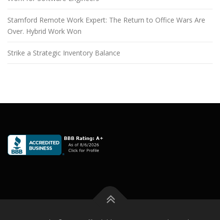
Stamford Remote Work Expert: The Return to Office Wars Are
Over. Hybrid Work Won
Strike a Strategic Inventory Balance