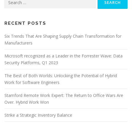
for:
RECENT POSTS
Six Trends That Are Shaping Supply Chain Transformation for
Manufacturers
Microsoft recognized as a Leader in the Forrester Wave: Data
Security Platforms, Q1 2023
The Best of Both Worlds: Unlocking the Potential of Hybrid
Work for Software Engineers
Stamford Remote Work Expert: The Return to Office Wars Are
Over. Hybrid Work Won
Strike a Strategic Inventory Balance