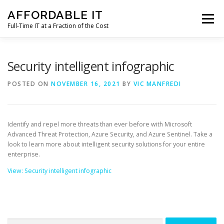
Skip
AFFORDABLE IT
to
Menu
content
Full-Time IT at a Fraction of the Cost
HOME
NEWS
SERVICES
TESTIMONIALS
Security intelligent infographic
POSTED ON
NOVEMBER 16, 2021
BY
VIC MANFREDI
CLIENT SUPPORT
CONTACT
Identify and repel more threats than ever before with Microsoft
Advanced Threat Protection, Azure Security, and Azure Sentinel. Take a
look to learn more about intelligent security solutions for your entire
enterprise.
View: Security intelligent infographic
Search