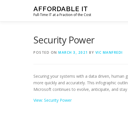
Skip
AFFORDABLE IT
to
Full-Time IT at a Fraction of the Cost
content
Security Power
POSTED ON
MARCH 3, 2021
BY
VIC MANFREDI
Securing your systems with a data driven, human g
more quickly and accurately. This infographic outli
Microsoft continues to evolve, anticipate, and stay 
View: Security Power