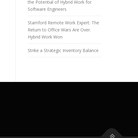
the Potential of Hybrid Work for
Software Engineers
Stamford Remote Work Expert: The
Return to Office Wars Are Over.
Hybrid Work Won
Strike a Strategic Inventory Balance