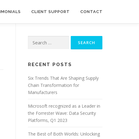
IMONIALS
CLIENT SUPPORT
CONTACT
Search
for:
RECENT POSTS
Six Trends That Are Shaping Supply
Chain Transformation for
Manufacturers
Microsoft recognized as a Leader in
the Forrester Wave: Data Security
Platforms, Q1 2023
The Best of Both Worlds: Unlocking