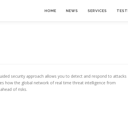
HOME
NEWS
SERVICES
TEST
uided security approach allows you to detect and respond to attacks
nes how the global network of real time threat intelligence from
ahead of risks.