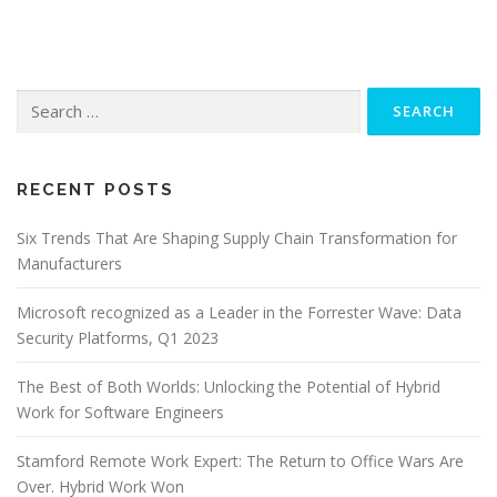
Search
for:
RECENT POSTS
Six Trends That Are Shaping Supply Chain Transformation for
Manufacturers
Microsoft recognized as a Leader in the Forrester Wave: Data
Security Platforms, Q1 2023
The Best of Both Worlds: Unlocking the Potential of Hybrid
Work for Software Engineers
Stamford Remote Work Expert: The Return to Office Wars Are
Over. Hybrid Work Won