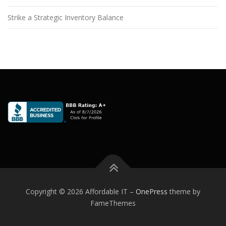
Strike a Strategic Inventory Balance
Copyright © 2026 Affordable IT
–
OnePress
theme by
FameThemes