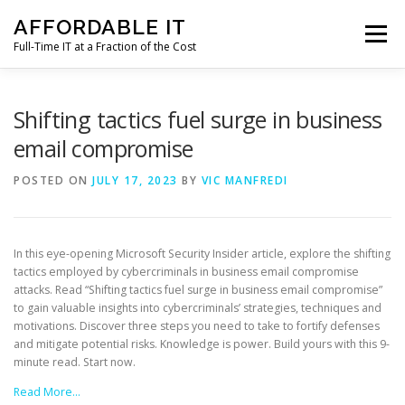
Skip
AFFORDABLE IT
to
Menu
content
Full-Time IT at a Fraction of the Cost
HOME
NEWS
SERVICES
TESTIMONIALS
Shifting tactics fuel surge in business
email compromise
CLIENT SUPPORT
CONTACT
POSTED ON
JULY 17, 2023
BY
VIC MANFREDI
In this eye-opening Microsoft Security Insider article, explore the shifting
tactics employed by cybercriminals in business email compromise
attacks. Read “Shifting tactics fuel surge in business email compromise”
to gain valuable insights into cybercriminals’ strategies, techniques and
motivations. Discover three steps you need to take to fortify defenses
and mitigate potential risks. Knowledge is power. Build yours with this 9-
minute read. Start now.
Read More…