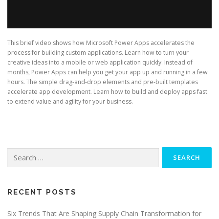
This brief video shows how Microsoft Power Apps accelerates the
process for building custom applications. Learn how to turn your
creative ideas into a mobile or web application quickly. Instead of
months, Power Apps can help you get your app up and running in a few
hours. The simple drag-and-drop elements and pre-built templates
accelerate app development. Learn how to build and deploy apps fast
to extend value and agility for your business.
Search
for:
RECENT POSTS
Six Trends That Are Shaping Supply Chain Transformation for