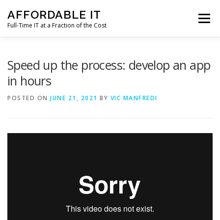
Skip
AFFORDABLE IT
to
Menu
content
Full-Time IT at a Fraction of the Cost
HOME
NEWS
SERVICES
TESTIMONIALS
Speed up the process: develop an app
in hours
CLIENT SUPPORT
CONTACT
POSTED ON
JUNE 21, 2021
BY
VIC MANFREDI