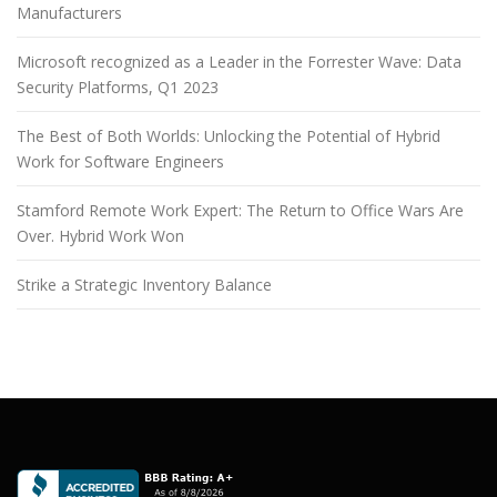
Manufacturers
Microsoft recognized as a Leader in the Forrester Wave: Data
Security Platforms, Q1 2023
The Best of Both Worlds: Unlocking the Potential of Hybrid
Work for Software Engineers
Stamford Remote Work Expert: The Return to Office Wars Are
Over. Hybrid Work Won
Strike a Strategic Inventory Balance