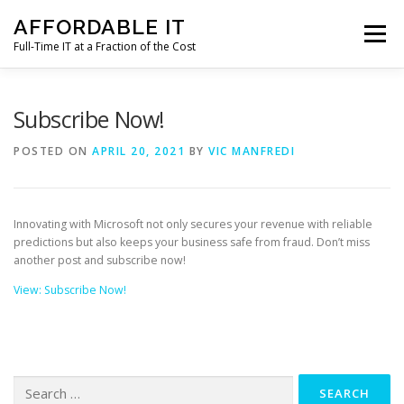
Skip
AFFORDABLE IT
to
Menu
content
Full-Time IT at a Fraction of the Cost
HOME
NEWS
SERVICES
TESTIMONIALS
Subscribe Now!
POSTED ON
APRIL 20, 2021
BY
VIC MANFREDI
CLIENT SUPPORT
CONTACT
Innovating with Microsoft not only secures your revenue with reliable
predictions but also keeps your business safe from fraud. Don’t miss
another post and subscribe now!
View: Subscribe Now!
Search
for: