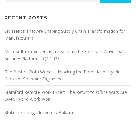
RECENT POSTS
Six Trends That Are Shaping Supply Chain Transformation for
Manufacturers
Microsoft recognized as a Leader in the Forrester Wave: Data
Security Platforms, Q1 2023
The Best of Both Worlds: Unlocking the Potential of Hybrid
Work for Software Engineers
Stamford Remote Work Expert: The Return to Office Wars Are
Over. Hybrid Work Won
Strike a Strategic Inventory Balance