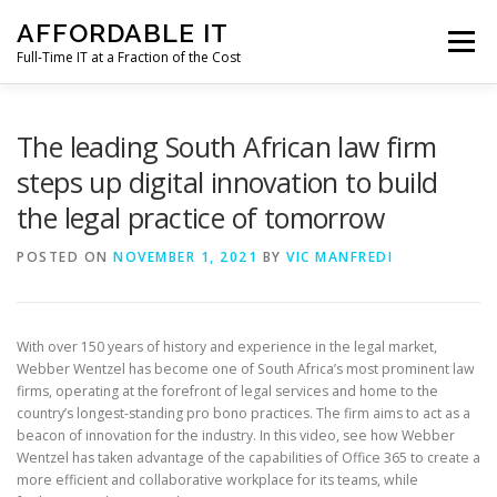
Skip
AFFORDABLE IT
to
Menu
content
Full-Time IT at a Fraction of the Cost
HOME
NEWS
SERVICES
TESTIMONIALS
The leading South African law firm
steps up digital innovation to build
the legal practice of tomorrow
CLIENT SUPPORT
CONTACT
POSTED ON
NOVEMBER 1, 2021
BY
VIC MANFREDI
With over 150 years of history and experience in the legal market,
Webber Wentzel has become one of South Africa’s most prominent law
firms, operating at the forefront of legal services and home to the
country’s longest-standing pro bono practices. The firm aims to act as a
beacon of innovation for the industry. In this video, see how Webber
Wentzel has taken advantage of the capabilities of Office 365 to create a
more efficient and collaborative workplace for its teams, while