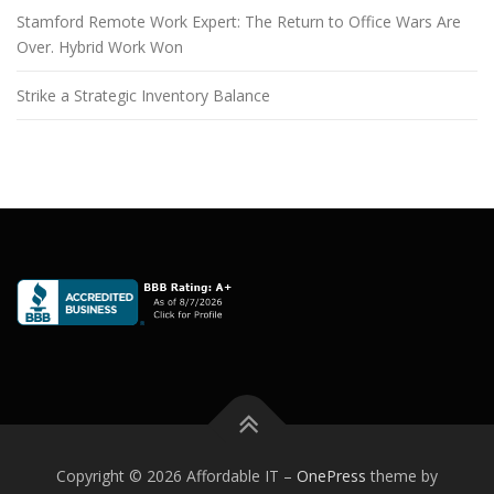
Stamford Remote Work Expert: The Return to Office Wars Are
Over. Hybrid Work Won
Strike a Strategic Inventory Balance
Copyright © 2026 Affordable IT
–
OnePress
theme by