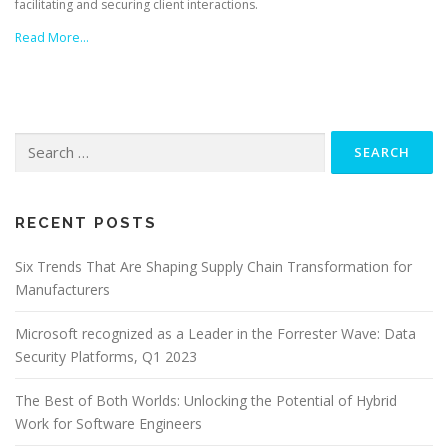
facilitating and securing client interactions.
Read More…
Search
for:
RECENT POSTS
Six Trends That Are Shaping Supply Chain Transformation for
Manufacturers
Microsoft recognized as a Leader in the Forrester Wave: Data
Security Platforms, Q1 2023
The Best of Both Worlds: Unlocking the Potential of Hybrid
Work for Software Engineers