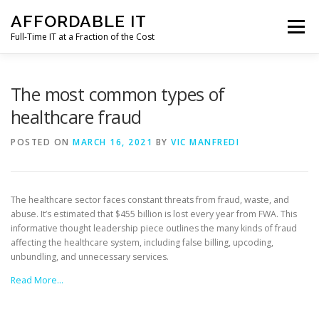
Skip
AFFORDABLE IT
to
Menu
content
Full-Time IT at a Fraction of the Cost
HOME
NEWS
SERVICES
TESTIMONIALS
The most common types of
healthcare fraud
CLIENT SUPPORT
CONTACT
POSTED ON
MARCH 16, 2021
BY
VIC MANFREDI
The healthcare sector faces constant threats from fraud, waste, and
abuse. It’s estimated that $455 billion is lost every year from FWA. This
informative thought leadership piece outlines the many kinds of fraud
affecting the healthcare system, including false billing, upcoding,
unbundling, and unnecessary services.
Read More…