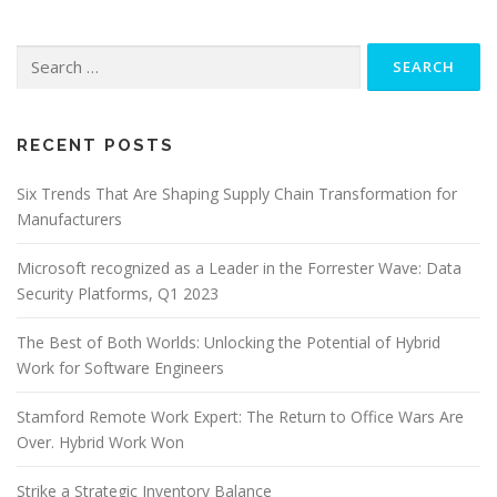
Search
for:
RECENT POSTS
Six Trends That Are Shaping Supply Chain Transformation for
Manufacturers
Microsoft recognized as a Leader in the Forrester Wave: Data
Security Platforms, Q1 2023
The Best of Both Worlds: Unlocking the Potential of Hybrid
Work for Software Engineers
Stamford Remote Work Expert: The Return to Office Wars Are
Over. Hybrid Work Won
Strike a Strategic Inventory Balance