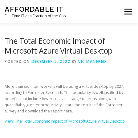
Skip
AFFORDABLE IT
to
Menu
content
Full-Time IT at a Fraction of the Cost
HOME
NEWS
SERVICES
TESTIMONIALS
The Total Economic Impact of
Microsoft Azure Virtual Desktop
CLIENT SUPPORT
CONTACT
POSTED ON
DECEMBER 5, 2022
BY
VIC MANFREDI
More than six in ten workers will be using a virtual desktop by 2027,
according to Forrester Research. That popularity is well justified by
benefits that include lower costs in a range of areas along with
quantifiably greater productivity. Learn the results of the Forrester
survey and download the report here.
View: The Total Economic Impact of Microsoft Azure Virtual Desktop