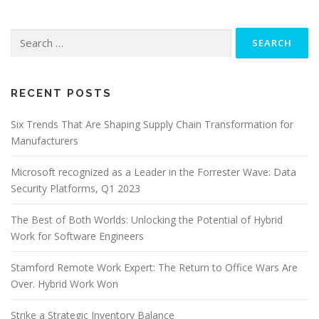
Search
for:
RECENT POSTS
Six Trends That Are Shaping Supply Chain Transformation for
Manufacturers
Microsoft recognized as a Leader in the Forrester Wave: Data
Security Platforms, Q1 2023
The Best of Both Worlds: Unlocking the Potential of Hybrid
Work for Software Engineers
Stamford Remote Work Expert: The Return to Office Wars Are
Over. Hybrid Work Won
Strike a Strategic Inventory Balance