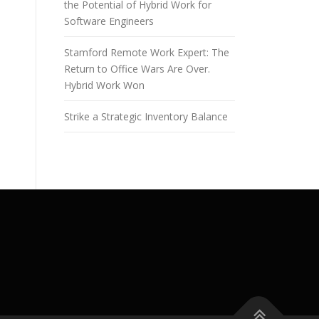
the Potential of Hybrid Work for
Software Engineers
Stamford Remote Work Expert: The
Return to Office Wars Are Over.
Hybrid Work Won
Strike a Strategic Inventory Balance