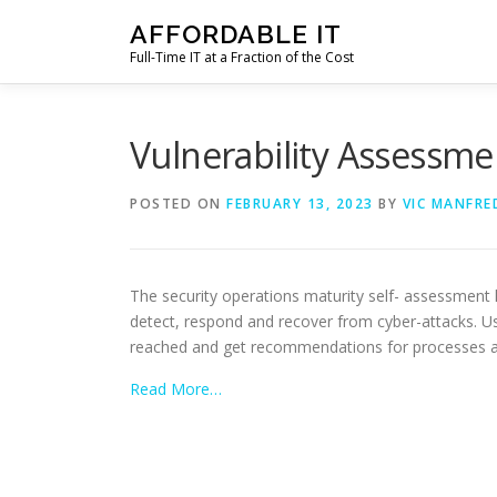
Skip
AFFORDABLE IT
to
Full-Time IT at a Fraction of the Cost
content
Vulnerability Assessme
POSTED ON
FEBRUARY 13, 2023
BY
VIC MANFRE
The security operations maturity self- assessment
detect, respond and recover from cyber-attacks. Us
reached and get recommendations for processes an
Read More…