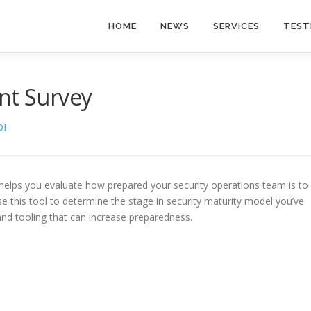
HOME
NEWS
SERVICES
TEST
nt Survey
DI
 helps you evaluate how prepared your security operations team is to
e this tool to determine the stage in security maturity model you’ve
d tooling that can increase preparedness.