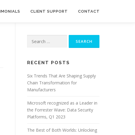
IMONIALS
CLIENT SUPPORT
CONTACT
Search
for:
RECENT POSTS
Six Trends That Are Shaping Supply
Chain Transformation for
Manufacturers
Microsoft recognized as a Leader in
the Forrester Wave: Data Security
Platforms, Q1 2023
The Best of Both Worlds: Unlocking