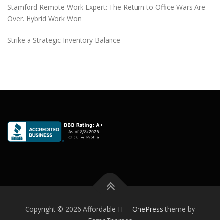
Stamford Remote Work Expert: The Return to Office Wars Are
Over. Hybrid Work Won
Strike a Strategic Inventory Balance
Copyright © 2026 Affordable IT
–
OnePress
theme by