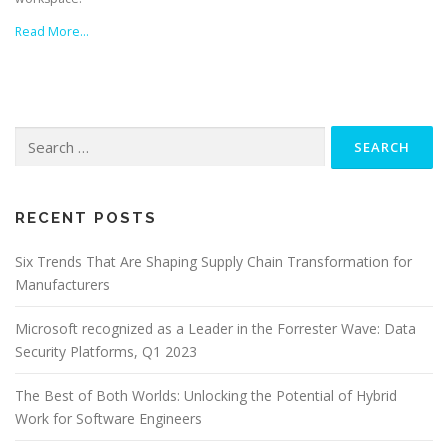
Read More…
Search
for:
RECENT POSTS
Six Trends That Are Shaping Supply Chain Transformation for
Manufacturers
Microsoft recognized as a Leader in the Forrester Wave: Data
Security Platforms, Q1 2023
The Best of Both Worlds: Unlocking the Potential of Hybrid
Work for Software Engineers