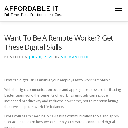
Skip
AFFORDABLE IT
to
Menu
content
Full-Time IT at a Fraction of the Cost
HOME
NEWS
SERVICES
TESTIMONIALS
Want To Be A Remote Worker? Get
These Digital Skills
CLIENT SUPPORT
CONTACT
POSTED ON
JULY 8, 2020
BY
VIC MANFREDI
How can digital skills enable your employees to work remotely?
With the right communication tools and apps geared toward facilitating
better teamwork, the benefits of working remotely can include
increased productivity and reduced downtime, not to mention hitting
that sweet spot in work-life balance.
Does your team need help navigating communication tools and apps?
Contact us to learn how we can help you create a connected digital
workspace.