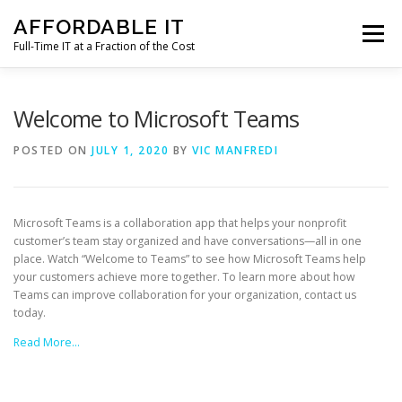
Skip
AFFORDABLE IT
to
Menu
content
Full-Time IT at a Fraction of the Cost
HOME
NEWS
SERVICES
TESTIMONIALS
Welcome to Microsoft Teams
POSTED ON
JULY 1, 2020
BY
VIC MANFREDI
CLIENT SUPPORT
CONTACT
Microsoft Teams is a collaboration app that helps your nonprofit
customer’s team stay organized and have conversations—all in one
place. Watch “Welcome to Teams” to see how Microsoft Teams help
your customers achieve more together. To learn more about how
Teams can improve collaboration for your organization, contact us
today.
Read More…