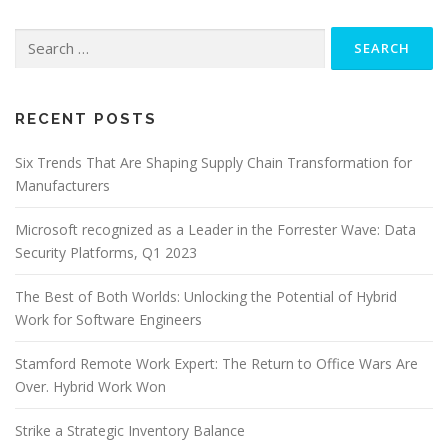
Search
for:
RECENT POSTS
Six Trends That Are Shaping Supply Chain Transformation for
Manufacturers
Microsoft recognized as a Leader in the Forrester Wave: Data
Security Platforms, Q1 2023
The Best of Both Worlds: Unlocking the Potential of Hybrid
Work for Software Engineers
Stamford Remote Work Expert: The Return to Office Wars Are
Over. Hybrid Work Won
Strike a Strategic Inventory Balance