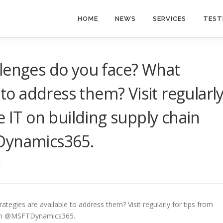
HOME
NEWS
SERVICES
TEST
llenges do you face? What
 to address them? Visit regularl
e IT on building supply chain
Dynamics365.
I
tegies are available to address them? Visit regularly for tips from
 with @MSFTDynamics365.