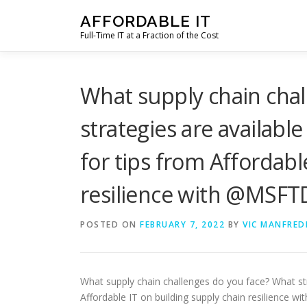
Skip
AFFORDABLE IT
to
Full-Time IT at a Fraction of the Cost
content
What supply chain cha
strategies are available
for tips from Affordabl
resilience with @MSFT
POSTED ON
FEBRUARY 7, 2022
BY
VIC MANFRED
What supply chain challenges do you face? What stra
Affordable IT on building supply chain resilience