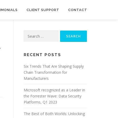
IMONIALS
CLIENT SUPPORT
CONTACT
Search
for:
y
RECENT POSTS
Six Trends That Are Shaping Supply
Chain Transformation for
Manufacturers
Microsoft recognized as a Leader in
the Forrester Wave: Data Security
Platforms, Q1 2023
The Best of Both Worlds: Unlocking