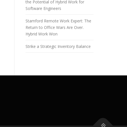
the Potential of Hybrid Work for
Software Engineers
Stamford Remote Work Expert: The
Return to Office Wars Are Over.
Hybrid Work Won
Strike a Strategic Inventory Balance