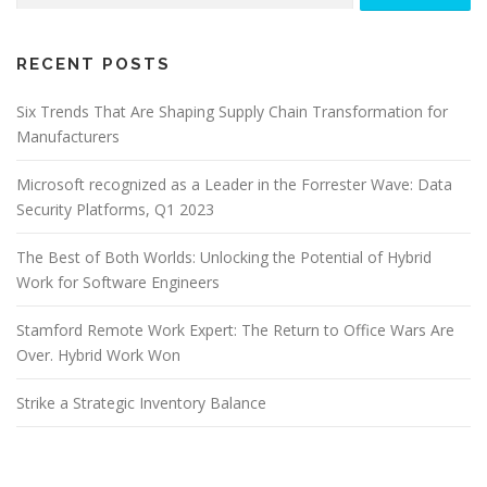
RECENT POSTS
Six Trends That Are Shaping Supply Chain Transformation for
Manufacturers
Microsoft recognized as a Leader in the Forrester Wave: Data
Security Platforms, Q1 2023
The Best of Both Worlds: Unlocking the Potential of Hybrid
Work for Software Engineers
Stamford Remote Work Expert: The Return to Office Wars Are
Over. Hybrid Work Won
Strike a Strategic Inventory Balance