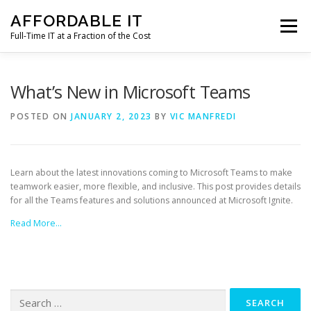
Skip
AFFORDABLE IT
to
Menu
content
Full-Time IT at a Fraction of the Cost
HOME
NEWS
SERVICES
TESTIMONIALS
What’s New in Microsoft Teams
POSTED ON
JANUARY 2, 2023
BY
VIC MANFREDI
CLIENT SUPPORT
CONTACT
Learn about the latest innovations coming to Microsoft Teams to make
teamwork easier, more flexible, and inclusive. This post provides details
for all the Teams features and solutions announced at Microsoft Ignite.
Read More…
Search
for: