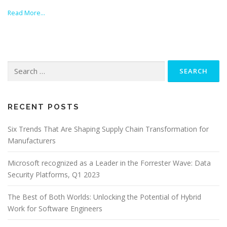
Read More…
Search
for:
RECENT POSTS
Six Trends That Are Shaping Supply Chain Transformation for
Manufacturers
Microsoft recognized as a Leader in the Forrester Wave: Data
Security Platforms, Q1 2023
The Best of Both Worlds: Unlocking the Potential of Hybrid
Work for Software Engineers