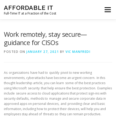
Skip
AFFORDABLE IT
to
Menu
content
Full-Time IT at a Fraction of the Cost
HOME
NEWS
SERVICES
TESTIMONIALS
Work remotely, stay secure—
guidance for CISOs
CLIENT SUPPORT
CONTACT
POSTED ON
JANUARY 27, 2021
BY
VIC MANFREDI
As organizations have had to quickly pivot to new working
environments, cyberattacks have become an urgent concern. In this
thought leadership article, you can learn some of the best practices
using Microsoft security that help ensure the best protection. Examples
include secure access to cloud applications that protect sign-ins with
security defaults, methods to manage and secure corporate data in
approved apps on personal devices, and providing clear and basic
information, including how to protect their devices, will help you and
employees stay ahead of threats so they can remain productive.