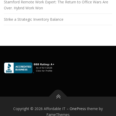
Stamford Remote Work Expert: The Return to Office Wars Are
Over. Hybrid Work Won
Strike a Strategic Inventory Balance
Copyright © 2026 Affordable IT
–
OnePress
theme by
FameThemes